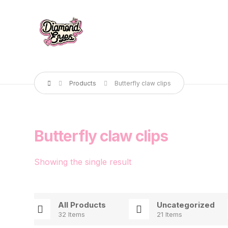
Products
Butterfly claw clips
Butterfly claw clips
Showing the single result
All Products
Uncategorized
32 Items
21 Items