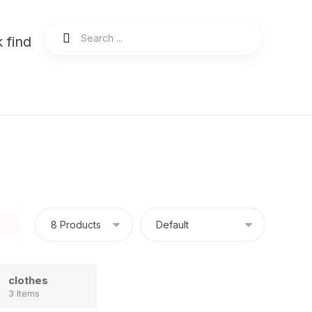
 find
clothes
3 Items