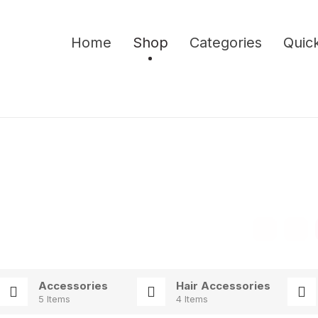
Home
Shop
Categories
Quick
Accessories
Hair Accessories
5 Items
4 Items