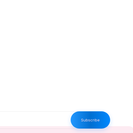
Subscribe