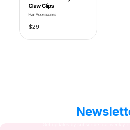
Claw Clips
Hair Accessories
$
29
Our
Newslett
Get updates by subscribe our weekly n