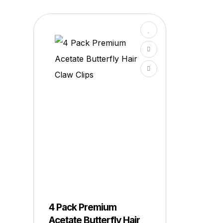
4 Pack Premium
Acetate Butterfly Hair