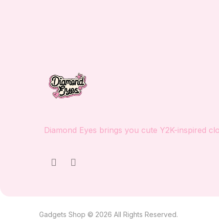
Diamond Eyes brings you cute Y2K-inspired clot
Gadgets Shop © 2026 All Rights Reserved.