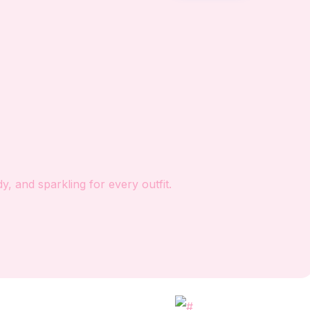
, and sparkling for every outfit.