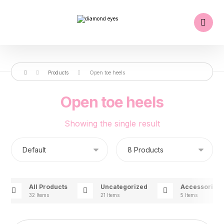
Products
Open toe heels
Open toe heels
Showing the single result
All Products
Uncategorized
Accessories
32 Items
21 Items
5 Items