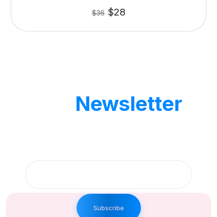
$
28
$
36
Our
Newsletter
Get updates by subscribe our weekly
newsletter
Subscribe