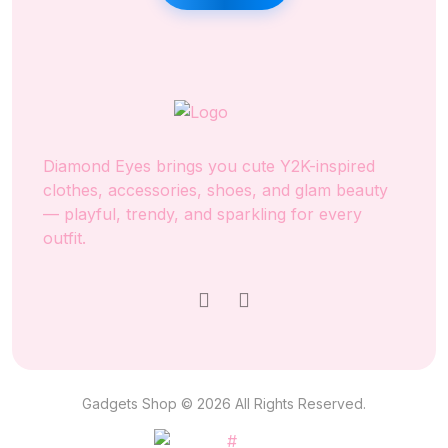
Diamond Eyes brings you cute Y2K-inspired
clothes, accessories, shoes, and glam beauty
— playful, trendy, and sparkling for every
outfit.
Gadgets Shop © 2026 All Rights Reserved.