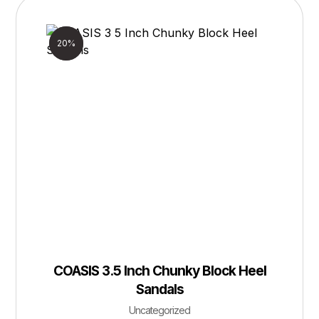
Sale!
20%
COASIS 3.5 Inch Chunky Block Heel
Sandals
Uncategorized