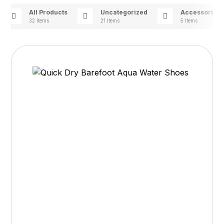
All Products
Uncategorized
Accessories
32 Items
21 Items
5 Items