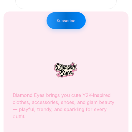
Subscribe
Diamond Eyes brings you cute Y2K-inspired
clothes, accessories, shoes, and glam beauty
— playful, trendy, and sparkling for every
outfit.