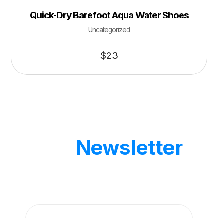
Quick-Dry Barefoot Aqua Water Shoes
Uncategorized
$
23
Our
Newsletter
Get updates by subscribe our weekly
newsletter