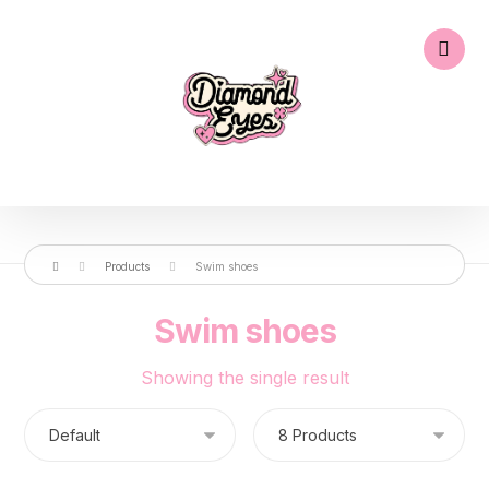
Products
Swim shoes
Swim shoes
Showing the single result