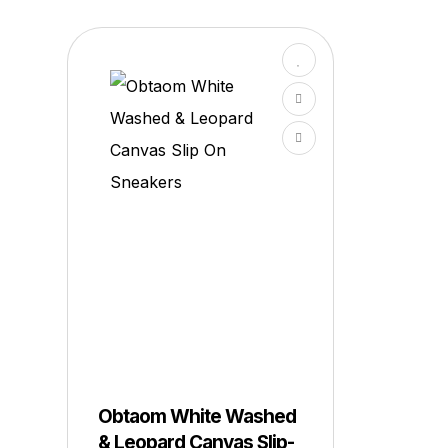
Obtaom White Washed
& Leopard Canvas Slip-