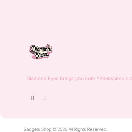
Diamond Eyes brings you cute Y2K-inspired clot
Gadgets Shop © 2026 All Rights Reserved.