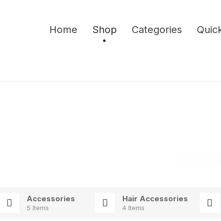
Home
Shop
Categories
Quick
Accessories
Hair Accessories
5 Items
4 Items