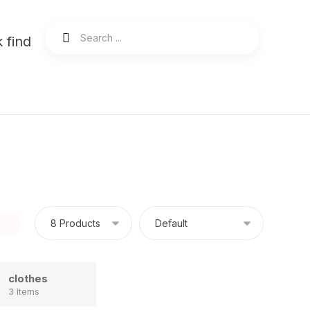
 find
clothes
3 Items