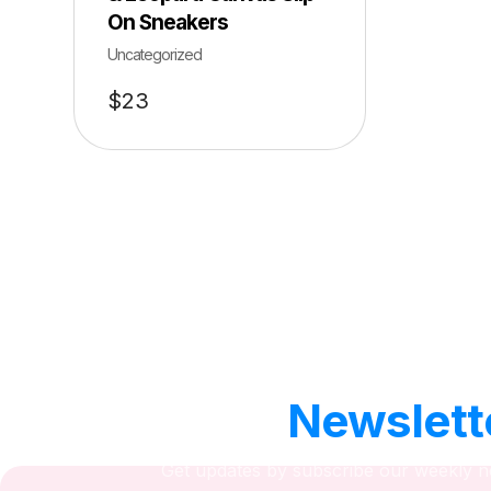
On Sneakers
Uncategorized
$
23
Our
Newslett
Get updates by subscribe our weekly n