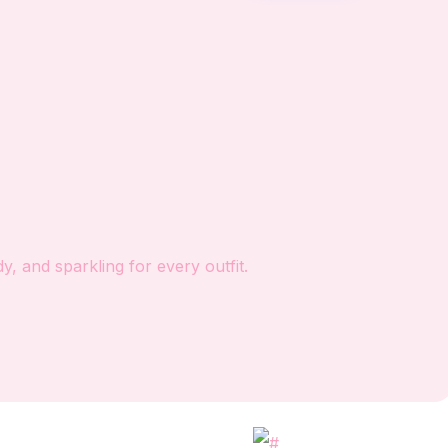
, and sparkling for every outfit.