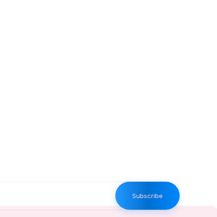
Subscribe