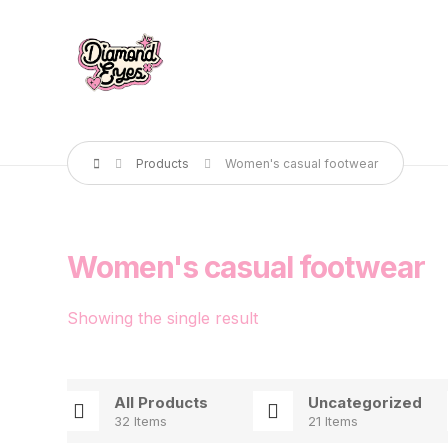
Products
Women's casual footwear
Women's casual footwear
Showing the single result
All Products
Uncategorized
32 Items
21 Items