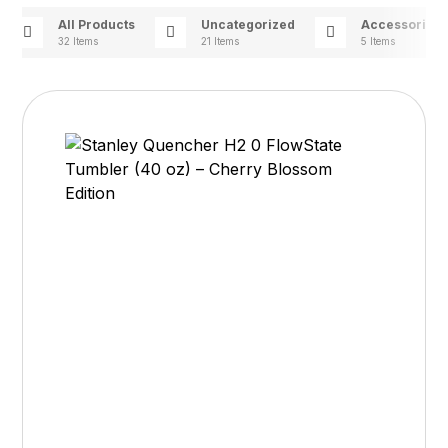
All Products
Uncategorized
Accessories
32 Items
21 Items
5 Items