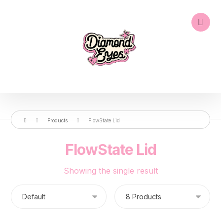
Products
FlowState Lid
FlowState Lid
Showing the single result