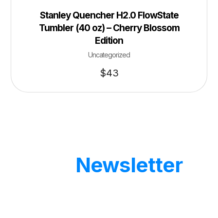
Stanley Quencher H2.0 FlowState
Tumbler (40 oz) – Cherry Blossom
Edition
Uncategorized
$
43
Our
Newsletter
Get updates by subscribe our weekly
newsletter