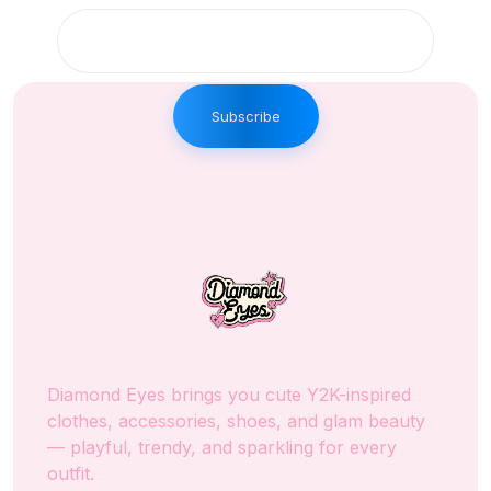
Subscribe
Diamond Eyes brings you cute Y2K-inspired
clothes, accessories, shoes, and glam beauty
— playful, trendy, and sparkling for every
outfit.