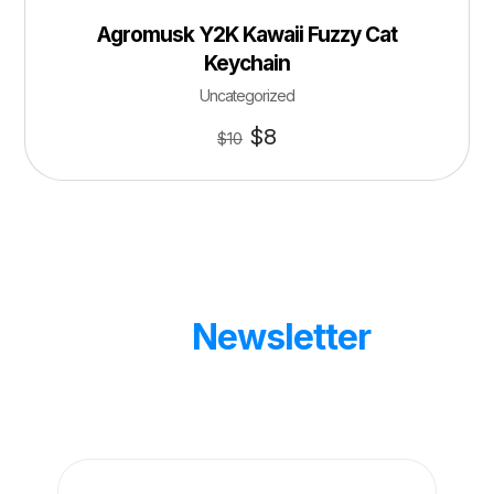
Agromusk Y2K Kawaii Fuzzy Cat
Keychain
Uncategorized
$
8
$
10
Our
Newsletter
Get updates by subscribe our weekly
newsletter