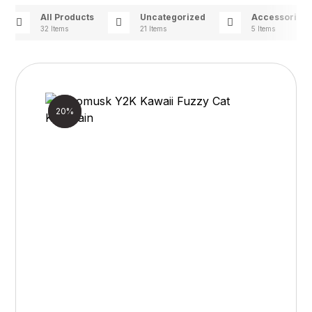
All Products
Uncategorized
Accessories
32 Items
21 Items
5 Items
Sale!
20%