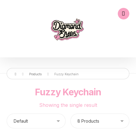
Products
Fuzzy Keychain
Fuzzy Keychain
Showing the single result