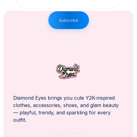
Subscribe
Diamond Eyes brings you cute Y2K-inspired
clothes, accessories, shoes, and glam beauty
— playful, trendy, and sparkling for every
outfit.