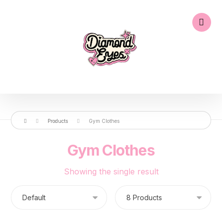
Products
Gym Clothes
Gym Clothes
Showing the single result