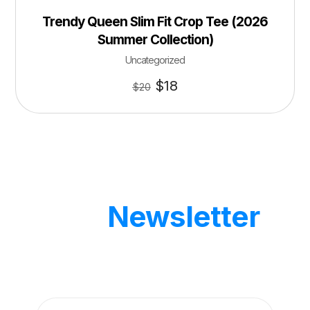
Trendy Queen Slim Fit Crop Tee (2026
Summer Collection)
Uncategorized
$
18
$
20
Our
Newsletter
Get updates by subscribe our weekly
newsletter