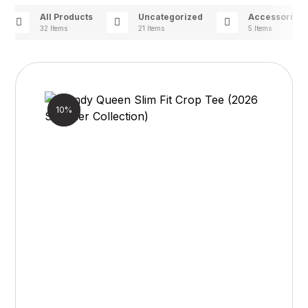
All Products
Uncategorized
Accessories
32 Items
21 Items
5 Items
Sale!
10%