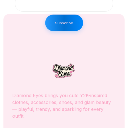
Subscribe
Diamond Eyes brings you cute Y2K-inspired
clothes, accessories, shoes, and glam beauty
— playful, trendy, and sparkling for every
outfit.