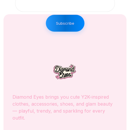
Subscribe
Diamond Eyes brings you cute Y2K-inspired
clothes, accessories, shoes, and glam beauty
— playful, trendy, and sparkling for every
outfit.