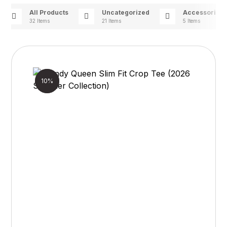
All Products
Uncategorized
Accessories
32 Items
21 Items
5 Items
Sale!
10%