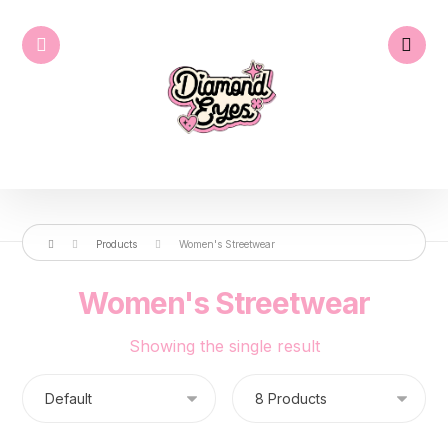
Products
Women's Streetwear
Women's Streetwear
Showing the single result