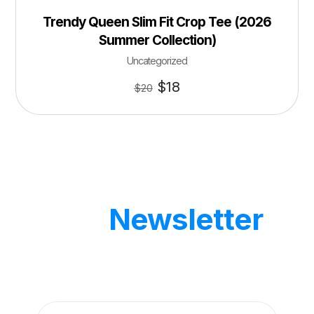
Trendy Queen Slim Fit Crop Tee (2026
Summer Collection)
Uncategorized
$
18
$
20
Our
Newsletter
Get updates by subscribe our weekly
newsletter