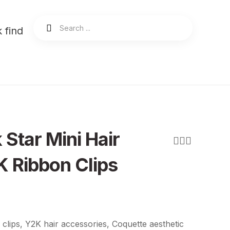
 find
 Star Mini Hair
 Ribbon Clips
 clips, Y2K hair accessories, Coquette aesthetic