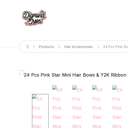
Products
Hair Accessories
24 Pcs Pink St