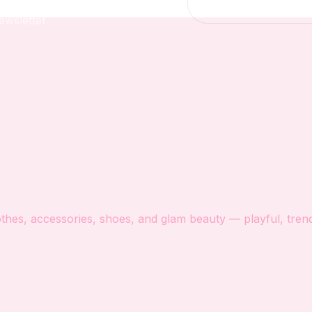
ewsletter
hes, accessories, shoes, and glam beauty — playful, trendy