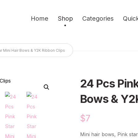
Home
Shop
Categories
Quick
ar Mini Hair Bows & Y2K Ribbon Clips
24 Pcs Pink
🔍
Bows & Y2K
$
7
Mini hair bows, Pink star