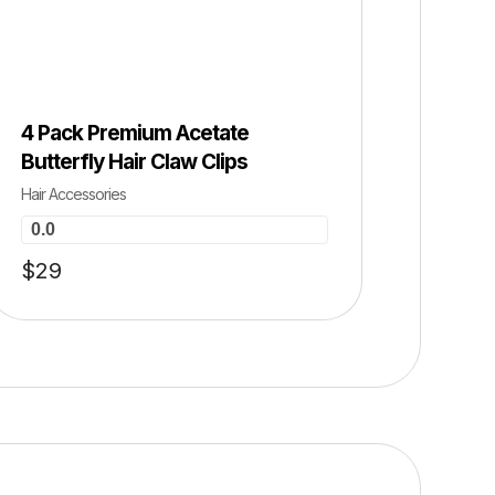
SALE 0% OFF ⚡ HOT SALE 0% OFF ⚡ HOT SALE 0% OFF ⚡ HOT SALE 0% O
4 Pack Premium Acetate
Butterfly Hair Claw Clips
Hair Accessories
0.0
$
29