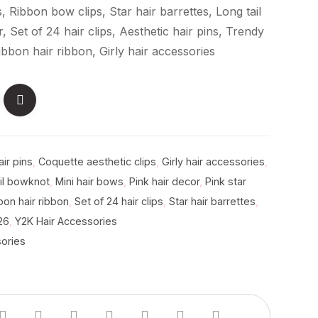
ns, Ribbon bow clips, Star hair barrettes, Long tail
 Set of 24 hair clips, Aesthetic hair pins, Trendy
ibbon hair ribbon, Girly hair accessories
air pins
,
Coquette aesthetic clips
,
Girly hair accessories
,
il bowknot
,
Mini hair bows
,
Pink hair decor
,
Pink star
bon hair ribbon
,
Set of 24 hair clips
,
Star hair barrettes
,
26
,
Y2K Hair Accessories
sories