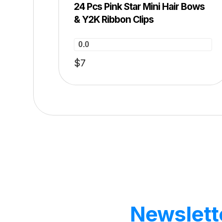
24 Pcs Pink Star Mini Hair Bows
& Y2K Ribbon Clips
0.0
$
7
Our
Newslett