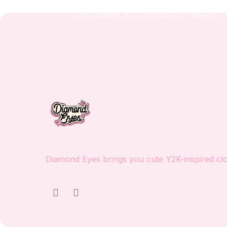
Get updates by subscribe our weekly n
Diamond Eyes brings you cute Y2K-inspired clot