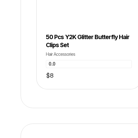
HOT SALE 0% OFF ⚡ HOT SALE 0% O
​50 Pcs Y2K Glitter Butterfly Hair
Clips Set
Hair Accessories
0.0
$
8