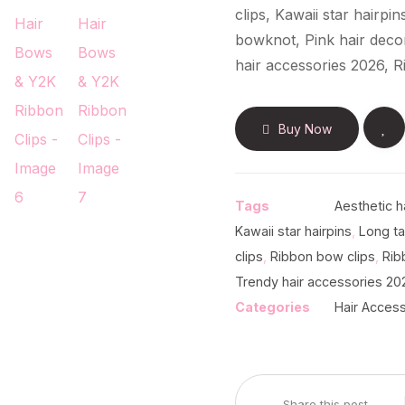
clips, Kawaii star hairpi
bowknot, Pink hair decor,
hair accessories 2026, R
Buy Now
Tags
Aesthetic h
Kawaii star hairpins
,
Long ta
clips
,
Ribbon bow clips
,
Rib
Trendy hair accessories 20
Categories
Hair Acces