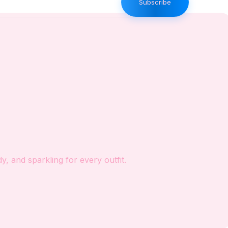
Subscribe
, and sparkling for every outfit.