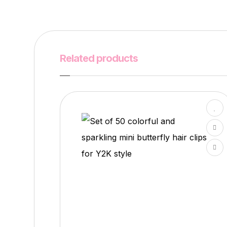
Related products