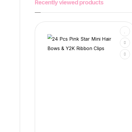
Recently viewed products