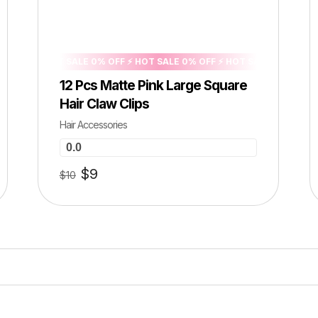
FF ⚡ HOT SALE 0% OFF ⚡ HOT SALE 0% OFF ⚡ HOT SALE 0% OFF ⚡ HOT 
12 Pcs Matte Pink Large Square
Hair Claw Clips
Hair Accessories
0.0
$
9
$
10