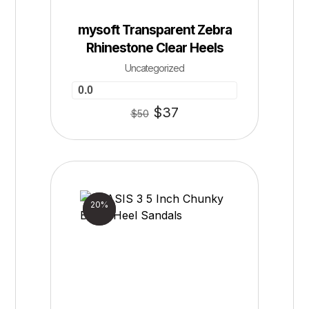
mysoft Transparent Zebra
Rhinestone Clear Heels
Uncategorized
0.0
$
37
$
50
Sale!
20%