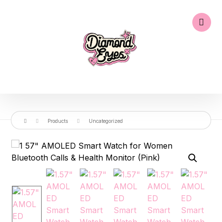
Products
Uncategorized
🔍