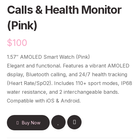
Calls & Health Monitor
(Pink)
$
100
1.57″ AMOLED Smart Watch (Pink)
Elegant and functional. Features a vibrant AMOLED
display, Bluetooth calling, and 24/7 health tracking
(Heart Rate/SpO2). Includes 110+ sport modes, IP68
water resistance, and 2 interchangeable bands.
Compatible with iOS & Android.
Buy Now