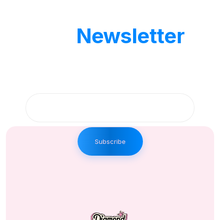
Our
Newsletter
Get updates by subscribe our weekly
newsletter
Subscribe