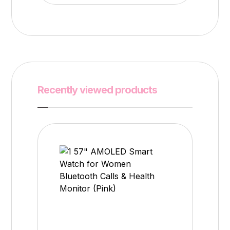
Recently viewed products