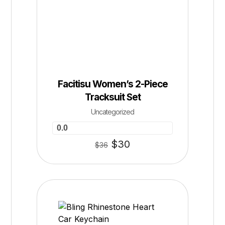
Facitisu Women’s 2-Piece
Tracksuit Set
Uncategorized
0.0
$
30
$
36