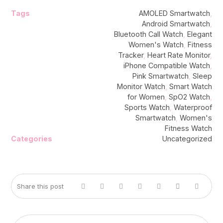
Tags
AMOLED Smartwatch
,
Android Smartwatch
,
Bluetooth Call Watch
,
Elegant
Women's Watch
,
Fitness
Tracker
,
Heart Rate Monitor
,
iPhone Compatible Watch
,
Pink Smartwatch
,
Sleep
Monitor Watch
,
Smart Watch
for Women
,
SpO2 Watch
,
Sports Watch
,
Waterproof
Smartwatch
,
Women's
Fitness Watch
Categories
Uncategorized