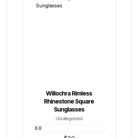
Willochra Rimless
Rhinestone Square
Sunglasses
Uncategorized
0.0