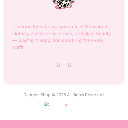
Diamond Eyes brings you cute Y2K-inspired
clothes, accessories, shoes, and glam beauty
— playful, trendy, and sparkling for every
outfit.
Gadgets Shop © 2026 All Rights Reserved.