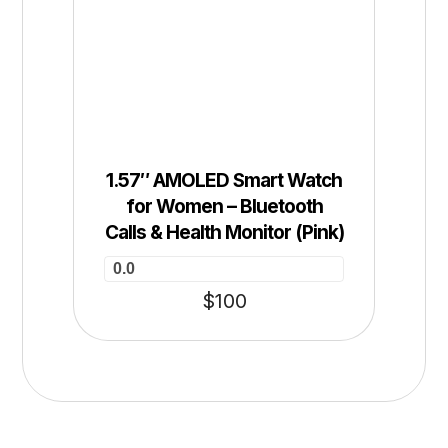
1.57″ AMOLED Smart Watch
for Women – Bluetooth
Calls & Health Monitor (Pink)
0.0
$
100