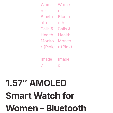
1.57″ AMOLED
Smart Watch for
Women – Bluetooth