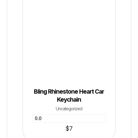
Bling Rhinestone Heart Car
Keychain
Uncategorized
0.0
$
7