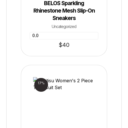
BELOS Sparkling
Rhinestone Mesh Slip-On
Sneakers
Uncategorized
0.0
$
40
Sale!
17%