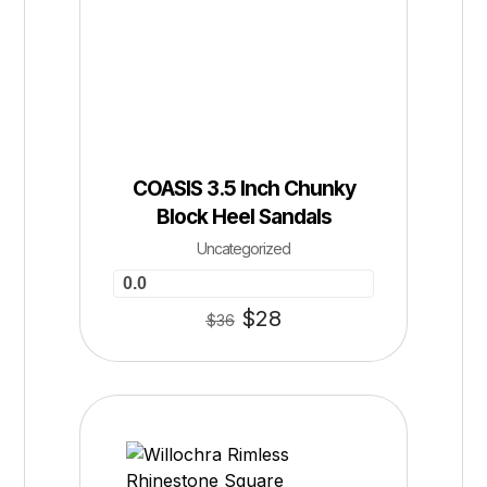
COASIS 3.5 Inch Chunky
Block Heel Sandals
Uncategorized
0.0
$
28
$
36