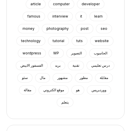
article
computer
developer
famous
interview
it
learn
money
photography
post
seo
technology
tutorial
tuts
website
wordpress
WP
التصوير
الحاسوب
الفسفور الابيض
بريد
تقنية
درس تعليمي
سئو
مال
مشهور
مطور
مقابلة
مقالة
موقع الكتروني
هو
ووردبريس
يتعلم