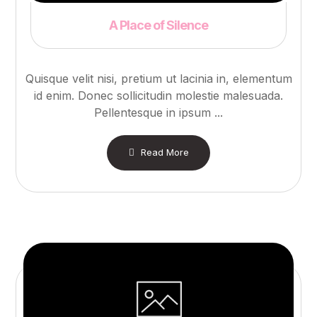
A Place of Silence
Quisque velit nisi, pretium ut lacinia in, elementum
id enim. Donec sollicitudin molestie malesuada.
Pellentesque in ipsum ...
Read More