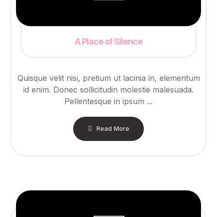
A Place of Silence
Quisque velit nisi, pretium ut lacinia in, elementum
id enim. Donec sollicitudin molestie malesuada.
Pellentesque in ipsum ...
Read More