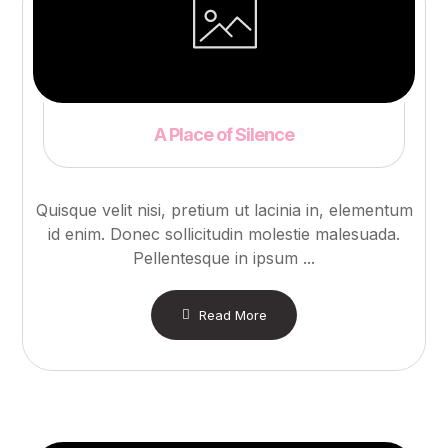
A Place of Silence
Quisque velit nisi, pretium ut lacinia in, elementum
id enim. Donec sollicitudin molestie malesuada.
Pellentesque in ipsum ...
Read More