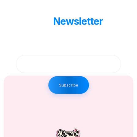
Our
Newsletter
Get updates by subscribe our weekly
newsletter
Subscribe