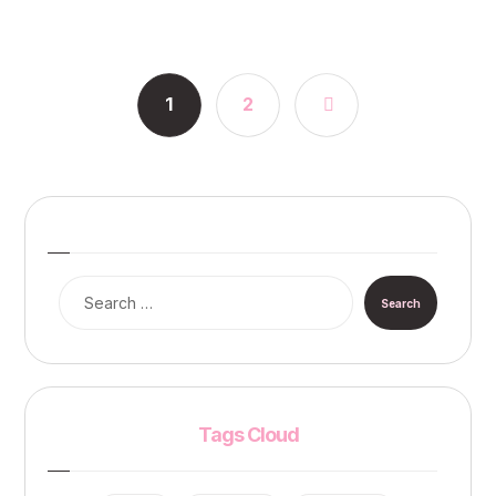
1
2
Tags Cloud