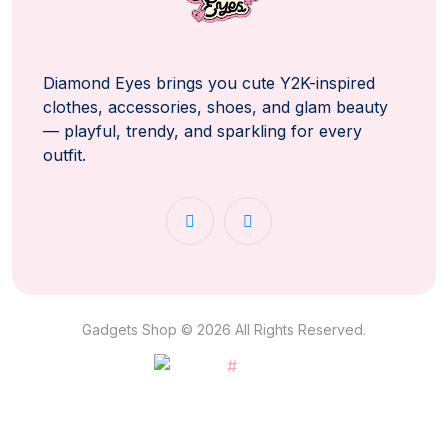
Diamond Eyes brings you cute Y2K-inspired
clothes, accessories, shoes, and glam beauty
— playful, trendy, and sparkling for every
outfit.
Gadgets Shop © 2026 All Rights Reserved.