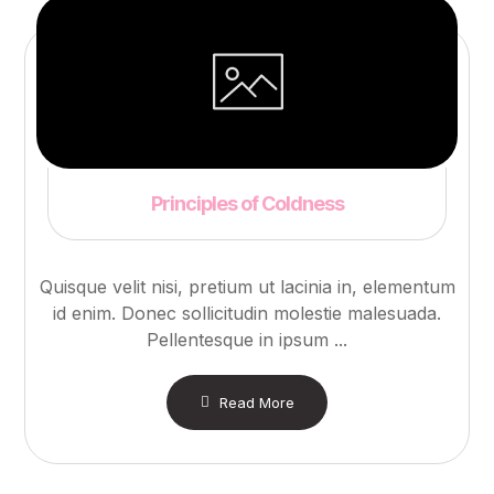
Principles of Coldness
Quisque velit nisi, pretium ut lacinia in, elementum
id enim. Donec sollicitudin molestie malesuada.
Pellentesque in ipsum ...
Read More