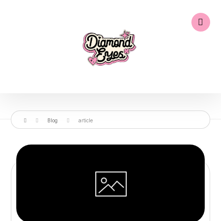
Blog
article