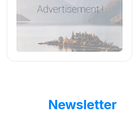
Our
Newsletter
Get updates by subscribe our weekly
newsletter