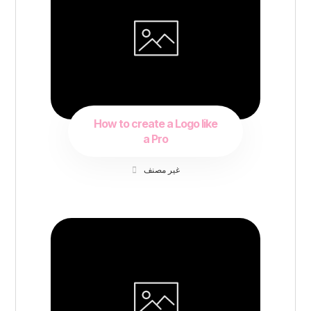
How to create a Logo like
a Pro
غير مصنف