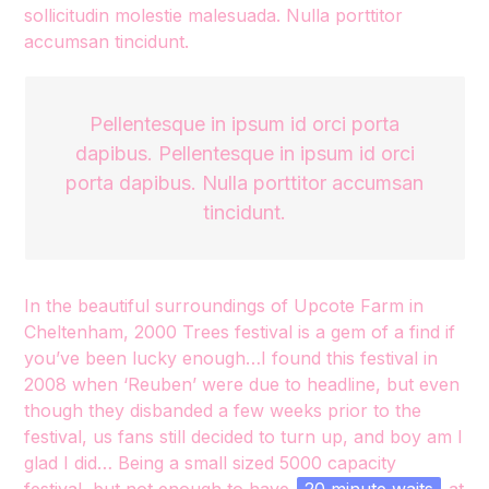
sollicitudin molestie malesuada. Nulla porttitor
accumsan tincidunt.
Pellentesque in ipsum id orci porta
dapibus. Pellentesque in ipsum id orci
porta dapibus. Nulla porttitor accumsan
tincidunt.
In the beautiful surroundings of Upcote Farm in
Cheltenham, 2000 Trees festival is a gem of a find if
you’ve been lucky enough…I found this festival in
2008 when ‘Reuben’ were due to headline, but even
though they disbanded a few weeks prior to the
festival, us fans still decided to turn up, and boy am I
glad I did… Being a small sized 5000 capacity