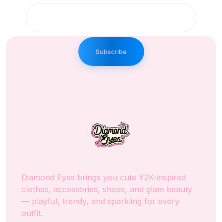
Subscribe
Diamond Eyes brings you cute Y2K-inspired
clothes, accessories, shoes, and glam beauty
— playful, trendy, and sparkling for every
outfit.