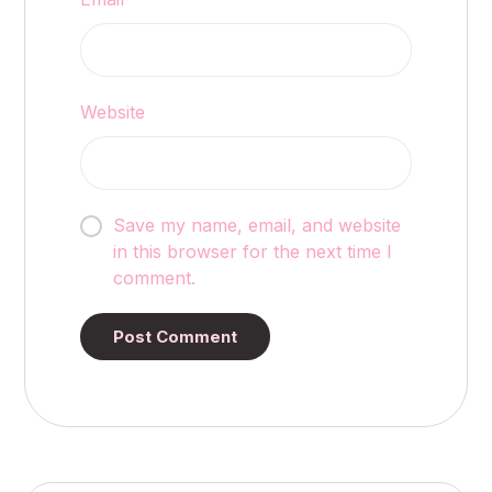
Website
Save my name, email, and website
in this browser for the next time I
comment.
Post Comment