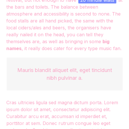
festival, but not enough to have
20 minute waits
at
the bars and toilets. The balance between
atmosphere and accessibility is second to none. The
food stalls are all hand picked, the same with the
local ciders/ales and beers, the organisers have
really nailed it on the head, you can tell they
themselves are, as well as bringing in some
big
names
, it really does cater for every type music fan.
Mauris blandit aliquet elit, eget tincidunt
nibh pulvinar a.
Cras ultricies ligula sed magna dictum porta. Lorem
ipsum dolor sit amet, consectetur adipiscing elit.
Curabitur arcu erat, accumsan id imperdiet et,
porttitor at sem. Donec rutrum congue leo eget