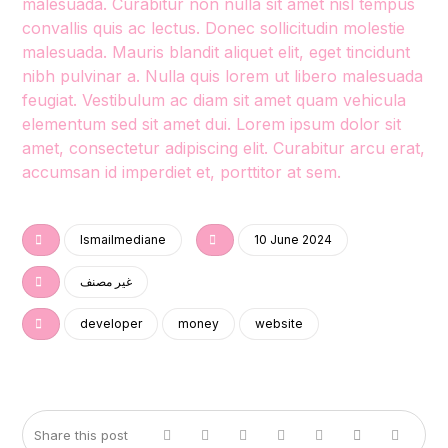
malesuada. Curabitur non nulla sit amet nisl tempus
convallis quis ac lectus. Donec sollicitudin molestie
malesuada. Mauris blandit aliquet elit, eget tincidunt
nibh pulvinar a. Nulla quis lorem ut libero malesuada
feugiat. Vestibulum ac diam sit amet quam vehicula
elementum sed sit amet dui. Lorem ipsum dolor sit
amet, consectetur adipiscing elit. Curabitur arcu erat,
accumsan id imperdiet et, porttitor at sem.
Ismailmediane
10 June 2024
غير مصنف
developer
money
website