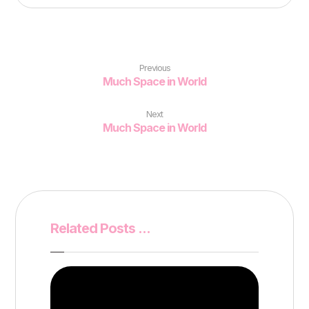
Previous
Much Space in World
Next
Much Space in World
Related Posts ...