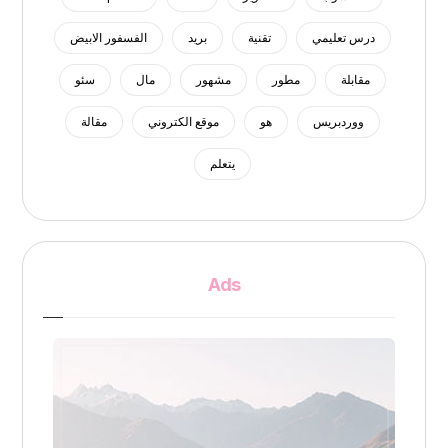
الفسفور الابيض
بريد
تقنية
درس تعليمي
سئو
مال
مشهور
مطور
مقابلة
مقالة
موقع الكتروني
هو
ووردبريس
يتعلم
Ads