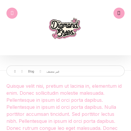
Blog
غير مصنف
Quisque velit nisi, pretium ut lacinia in, elementum id
enim. Donec sollicitudin molestie malesuada.
Pellentesque in ipsum id orci porta dapibus.
Pellentesque in ipsum id orci porta dapibus. Nulla
porttitor accumsan tincidunt. Sed porttitor lectus
nibh. Pellentesque in ipsum id orci porta dapibus.
Donec rutrum congue leo eget malesuada. Donec