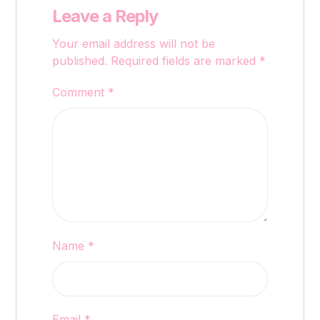
Leave a Reply
Your email address will not be
published.
Required fields are marked
*
Comment
*
Name
*
Email
*