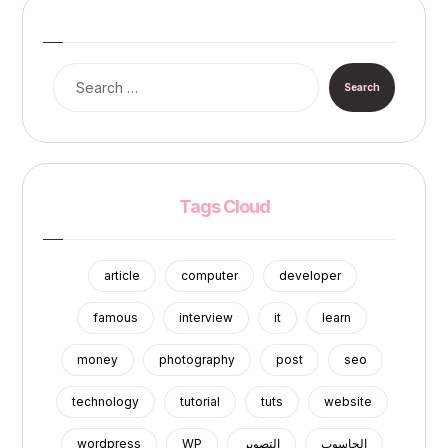
Search
Tags Cloud
article
computer
developer
famous
interview
it
learn
money
photography
post
seo
technology
tutorial
tuts
website
wordpress
WP
التصوير
الحاسوب