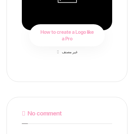
How to create a Logo like
a Pro
غير مصنف
No comment