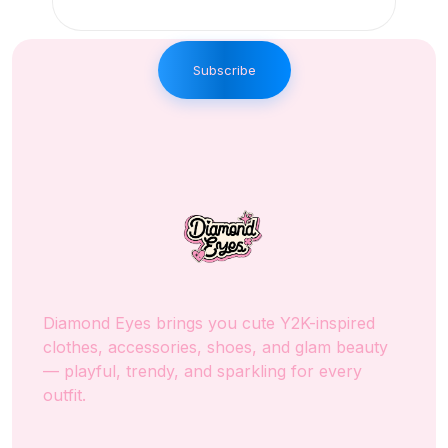
Subscribe
Diamond Eyes brings you cute Y2K-inspired
clothes, accessories, shoes, and glam beauty
— playful, trendy, and sparkling for every
outfit.