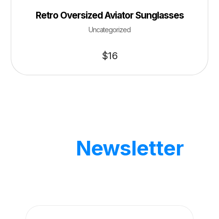
Retro Oversized Aviator Sunglasses
Uncategorized
$
16
Our
Newsletter
Get updates by subscribe our weekly
newsletter