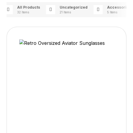
All Products
Uncategorized
Accessories
32 Items
21 Items
5 Items