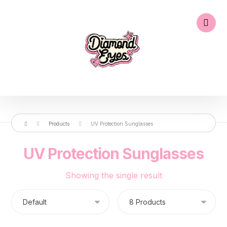
Products
UV Protection Sunglasses
UV Protection Sunglasses
Showing the single result