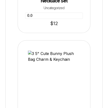
Necklace Set
Uncategorized
0.0
$
12