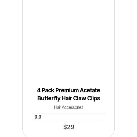
4 Pack Premium Acetate
Butterfly Hair Claw Clips
Hair Accessories
0.0
$
29