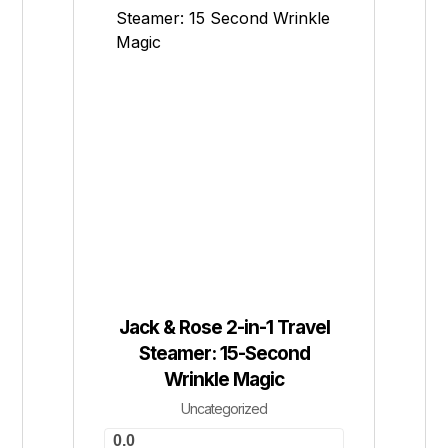
Jack & Rose 2-in-1 Travel
Steamer: 15-Second
Wrinkle Magic
Uncategorized
0.0