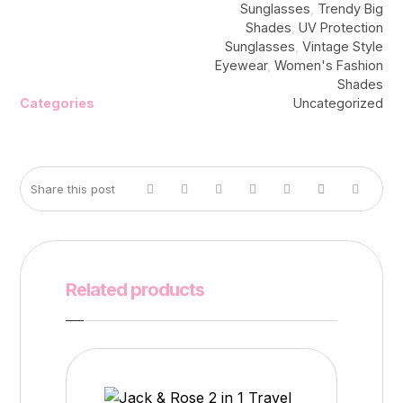
Sunglasses
,
Trendy Big
Shades
,
UV Protection
Sunglasses
,
Vintage Style
Eyewear
,
Women's Fashion
Shades
Categories
Uncategorized
Related products