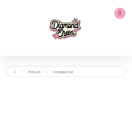
Products
Uncategorized