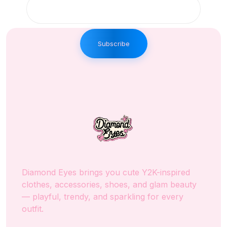
Subscribe
Diamond Eyes brings you cute Y2K-inspired
clothes, accessories, shoes, and glam beauty
— playful, trendy, and sparkling for every
outfit.