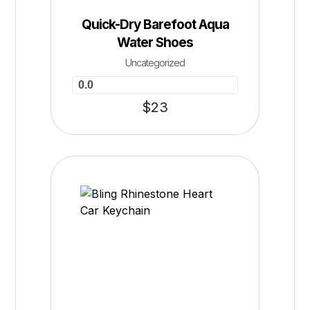
Quick-Dry Barefoot Aqua
Water Shoes
Uncategorized
0.0
$
23