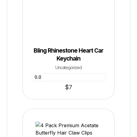
Bling Rhinestone Heart Car
Keychain
Uncategorized
0.0
$
7