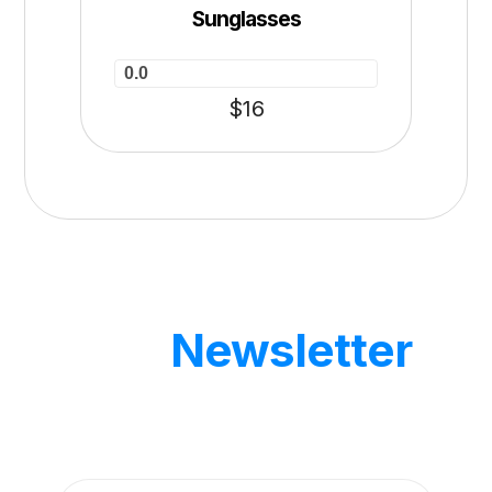
Sunglasses
0.0
$
16
Our
Newsletter
Get updates by subscribe our weekly
newsletter