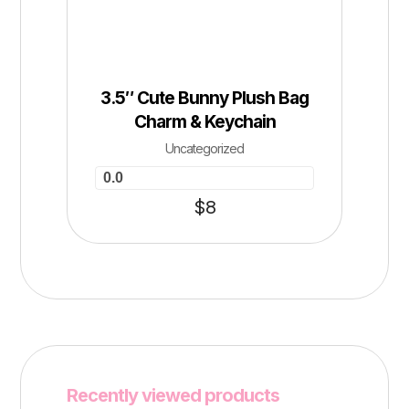
3.5″ Cute Bunny Plush Bag
Charm & Keychain
Uncategorized
0.0
$
8
Recently viewed products