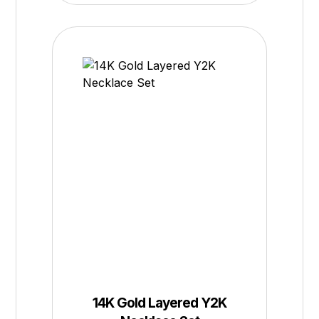
14K Gold Layered Y2K