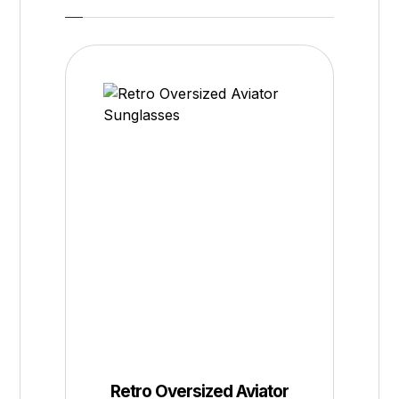
Retro Oversized Aviator