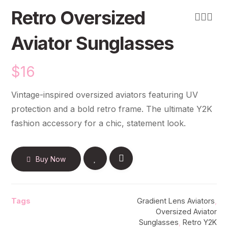
Retro Oversized
Aviator Sunglasses
$
16
Vintage-inspired oversized aviators featuring UV
protection and a bold retro frame. The ultimate Y2K
fashion accessory for a chic, statement look.
Buy Now
Tags
Gradient Lens Aviators
,
Oversized Aviator
Sunglasses
,
Retro Y2K